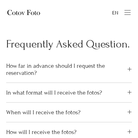
EN
Frequently Asked Question.
How far in advance should I request the
reservation?
In what format will I receive the fotos?
When will I receive the fotos?
How will I receive the fotos?