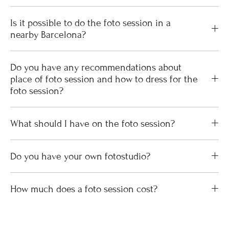
Is it possible to do the foto session in a
nearby Barcelona?
Do you have any recommendations about
place of foto session and how to dress for the
foto session?
What should I have on the foto session?
Do you have your own fotostudio?
How much does a foto session cost?