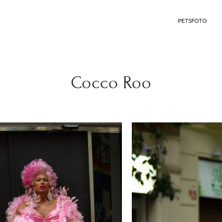
PETSFOTO
Cocco Roo