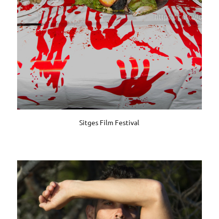
Sitges Film Festival