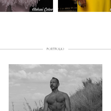
PORTFOLIO