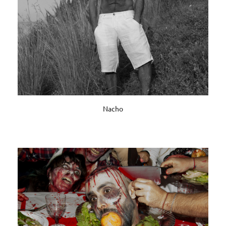
Nacho