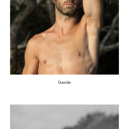
Davide