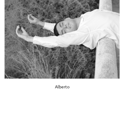
Alberto