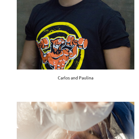
Carlos and Paulina