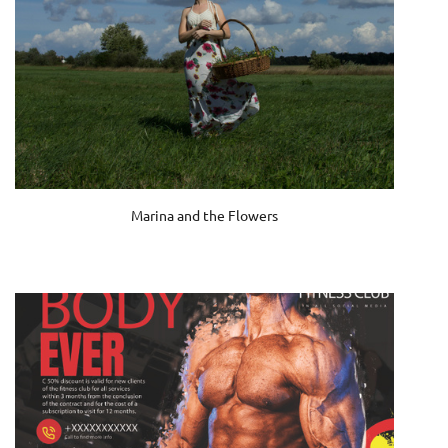
Marina and the Flowers