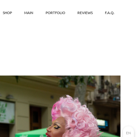
SHOP
MAIN
PORTFOLIO
REVIEWS
F.A.Q.
EN