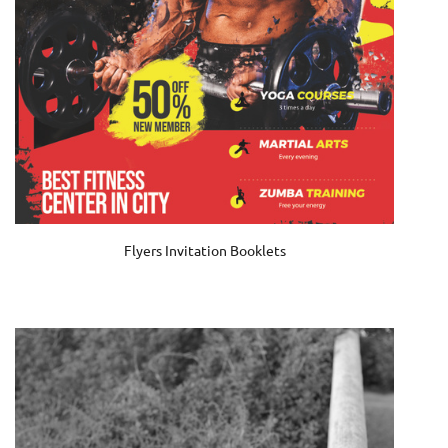
Flyers Invitation Booklets